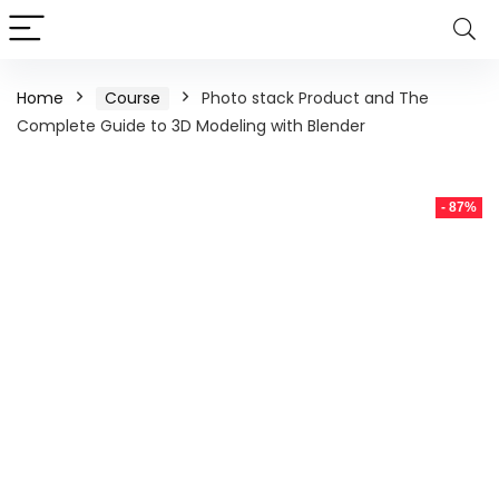
Home
Course
Photo stack Product and The
Complete Guide to 3D Modeling with Blender
- 87%