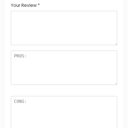
Your Review
*