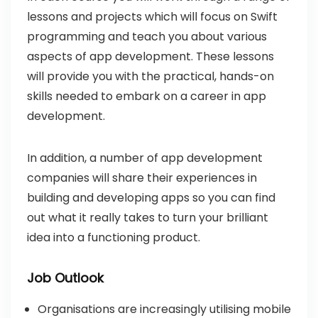
lessons and projects which will focus on Swift
programming and teach you about various
aspects of app development. These lessons
will provide you with the practical, hands-on
skills needed to embark on a career in app
development.
In addition, a number of app development
companies will share their experiences in
building and developing apps so you can find
out what it really takes to turn your brilliant
idea into a functioning product.
Job Outlook
Organisations are increasingly utilising mobile