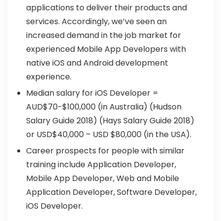
applications to deliver their products and
services. Accordingly, we’ve seen an
increased demand in the job market for
experienced Mobile App Developers with
native iOS and Android development
experience.
Median salary for iOS Developer =
AUD$70-$100,000 (in Australia) (Hudson
Salary Guide 2018) (Hays Salary Guide 2018)
or USD$40,000 – USD $80,000 (in the USA).
Career prospects for people with similar
training include Application Developer,
Mobile App Developer, Web and Mobile
Application Developer, Software Developer,
iOS Developer.