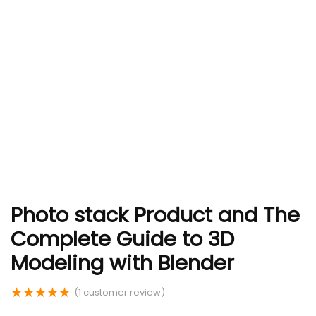
Photo stack Product and The
Complete Guide to 3D
Modeling with Blender
★
★
★
★
★
(
1
customer review)