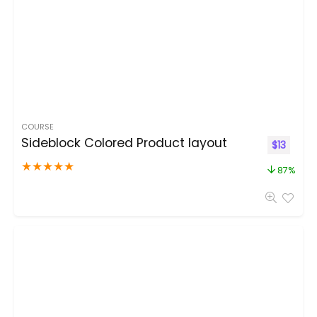
COURSE
Sideblock Colored Product layout
$
13
★
★
★
★
★
87%