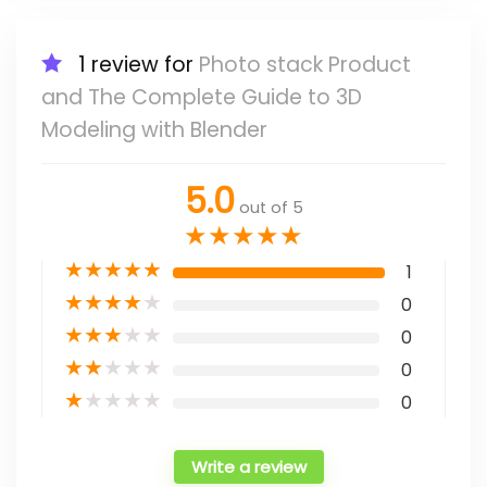
1 review for
Photo stack Product
and The Complete Guide to 3D
Modeling with Blender
5.0
out of 5
★
★
★
★
★
★
★
★
★
★
1
★
★
★
★
★
0
★
★
★
★
★
0
★
★
★
★
★
0
★
★
★
★
★
0
Write a review