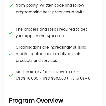
from poorly-written code and follow
programming best practices in Swift
The process and steps required to get
your app on the App Store
Organisations are increasingly utilising
mobile applications to deliver their
products and services.
Median salary for iOS Developer =
USD$40,000 – USD $80,000 (in the USA).
Program Overview