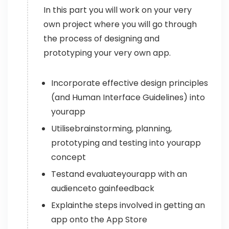
In this part you will work on your very
own project where you will go through
the process of designing and
prototyping your very own app.
Incorporate effective design principles
(and Human Interface Guidelines) into
yourapp
Utilisebrainstorming, planning,
prototyping and testing into yourapp
concept
Testand evaluateyourapp with an
audienceto gainfeedback
Explainthe steps involved in getting an
app onto the App Store