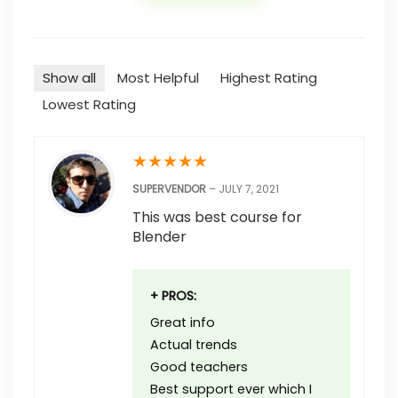
Show all
Most Helpful
Highest Rating
Lowest Rating
★
★
★
★
★
SUPERVENDOR
–
JULY 7, 2021
This was best course for
Blender
+ PROS:
Great info
Actual trends
Good teachers
Best support ever which I