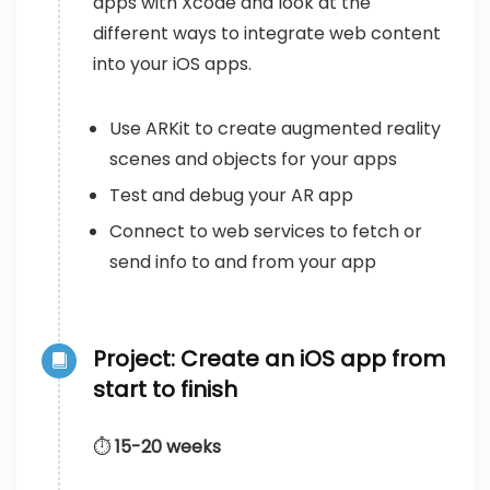
apps with Xcode and look at the
different ways to integrate web content
into your iOS apps.
Use ARKit to create augmented reality
scenes and objects for your apps
Test and debug your AR app
Connect to web services to fetch or
send info to and from your app
Project: Create an iOS app from
start to finish
⏱️
15-20 weeks