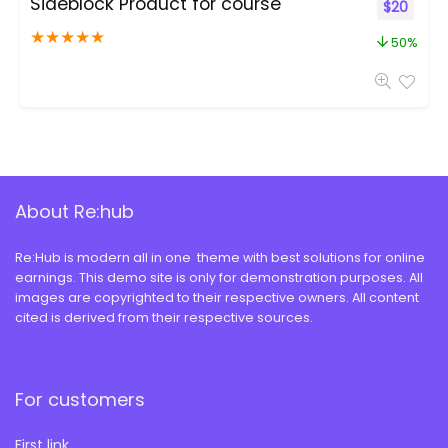
Sideblock Product for course
$
20
★
★
★
★
★
50%
About Re:hub
Re:Hub is modern all in one theme with best solutions for online
earnings. This demo site is only for demonstration purposes. All
images are copyrighted to their respective owners. All content
cited is derived from their respective sources.
For customers
First link