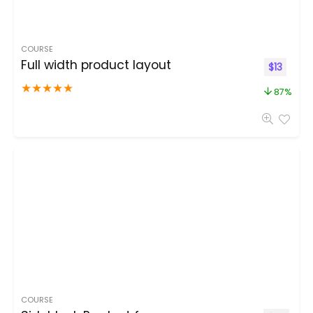
COURSE
Full width product layout
$
13
★
★
★
★
★
87%
COURSE