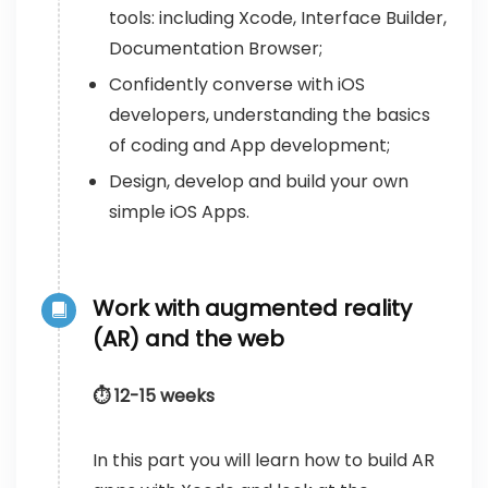
tools: including Xcode, Interface Builder,
Documentation Browser;
Confidently converse with iOS
developers, understanding the basics
of coding and App development;
Design, develop and build your own
simple iOS Apps.
Work with augmented reality
(AR) and the web
⏱️ 12-15 weeks
In this part you will learn how to build AR