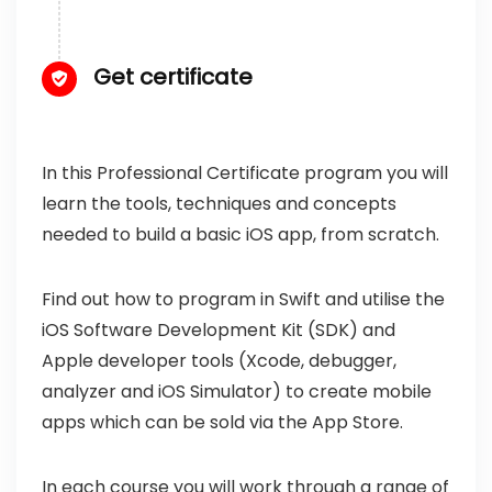
Get certificate
In this Professional Certificate program you will
learn the tools, techniques and concepts
needed to build a basic iOS app, from scratch.
Find out how to program in Swift and utilise the
iOS Software Development Kit (SDK) and
Apple developer tools (Xcode, debugger,
analyzer and iOS Simulator) to create mobile
apps which can be sold via the App Store.
In each course you will work through a range of