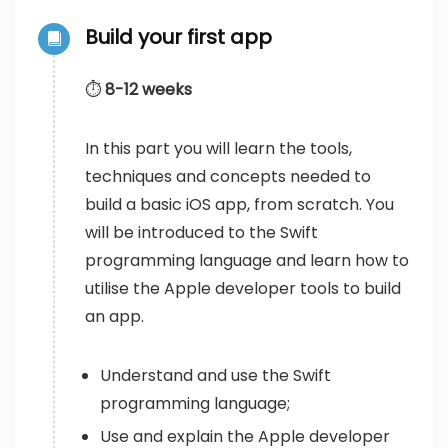
Build your first app
⏱️
8-12 weeks
In this part you will learn the tools,
techniques and concepts needed to
build a basic iOS app, from scratch. You
will be introduced to the Swift
programming language and learn how to
utilise the Apple developer tools to build
an app.
Understand and use the Swift
programming language;
Use and explain the Apple developer