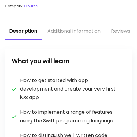
Category:
Course
Description
Additional information
Reviews (1
What you will learn
How to get started with app
development and create your very first
iOS app
How to implement a range of features
using the Swift programming language
How to distinguish well-written code