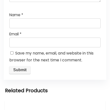
Name
*
Email
*
Save my name, email, and website in this
browser for the next time I comment.
Related Products