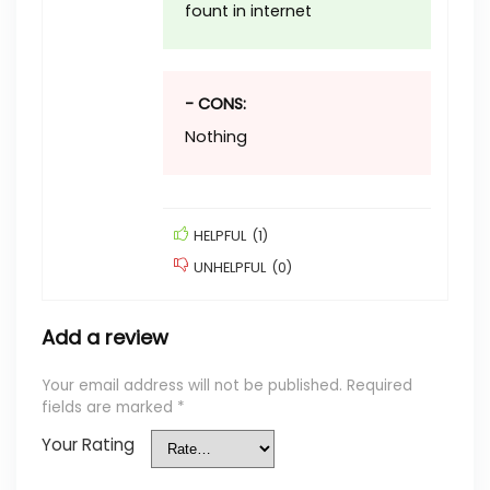
fount in internet
- CONS:
Nothing
HELPFUL
(
1
)
UNHELPFUL
(
0
)
Add a review
Your email address will not be published.
Required
fields are marked
*
Your Rating