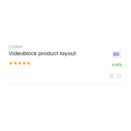
COURSE
Videoblock product layout
$
19
★
★
★
★
★
81%