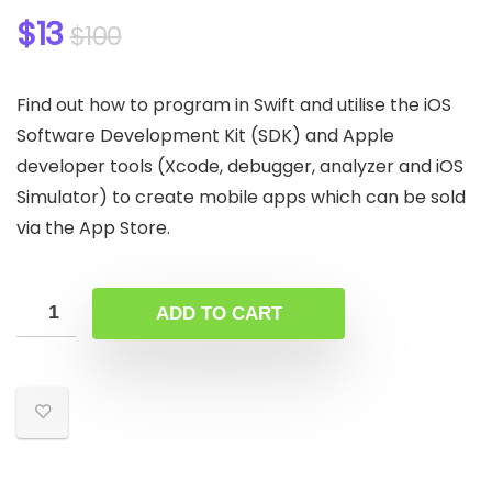
$
13
$
100
Find out how to program in Swift and utilise the iOS
Software Development Kit (SDK) and Apple
developer tools (Xcode, debugger, analyzer and iOS
Simulator) to create mobile apps which can be sold
via the App Store.
ADD TO CART