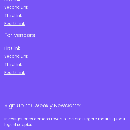
Second Link
Third link
Fourth link
For vendors
First link
Second Link
Third link
Fourth link
Sign Up for Weekly Newsletter
Investigationes demonstraverunt lectores legere me lius quod ii
legunt saepius.