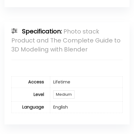
Specification:
Photo stack
Product and The Complete Guide to
3D Modeling with Blender
Access
Lifetime
Level
Medium
Language
English