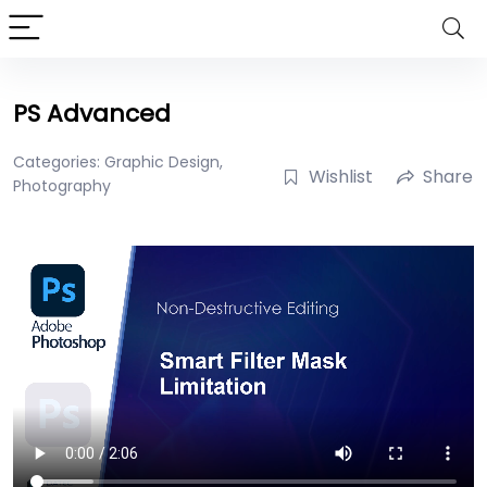
PS Advanced
Categories:
Graphic Design
,
Wishlist
Share
Photography