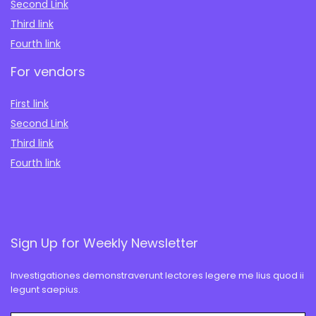
Second Link
Third link
Fourth link
For vendors
First link
Second Link
Third link
Fourth link
Sign Up for Weekly Newsletter
Investigationes demonstraverunt lectores legere me lius quod ii
legunt saepius.