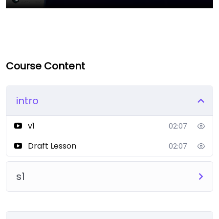
Course Content
intro
v1
02:07
Draft Lesson
02:07
s1