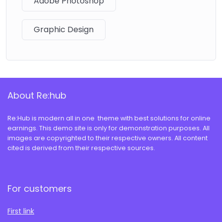
Adobe Photoshop
Graphic Design
About Re:hub
Re:Hub is modern all in one theme with best solutions for online
earnings. This demo site is only for demonstration purposes. All
images are copyrighted to their respective owners. All content
cited is derived from their respective sources.
For customers
First link