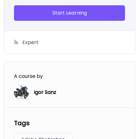
Start Learning
Expert
A course by
Igor Sanz
Tags