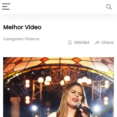
Melhor Video
Categories:
Finance
Wishlist
Share