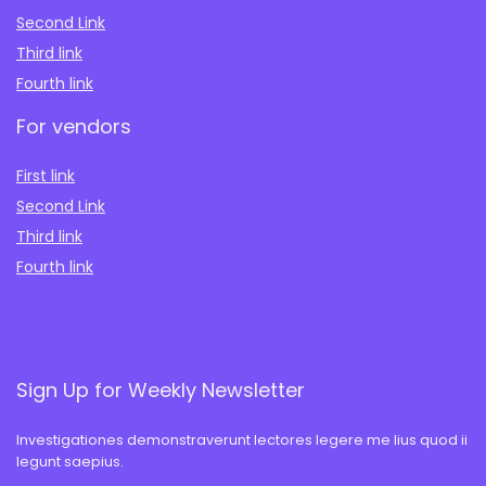
Second Link
Third link
Fourth link
For vendors
First link
Second Link
Third link
Fourth link
Sign Up for Weekly Newsletter
Investigationes demonstraverunt lectores legere me lius quod ii
legunt saepius.