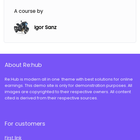
A course by
Igor Sanz
About Re:hub
Re:Hub is modern all in one theme with best solutions for online
earnings. This demo site is only for demonstration purposes. All
images are copyrighted to their respective owners. All content
cited is derived from their respective sources.
For customers
First link