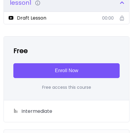
lesson1
Draft Lesson
00:00
Free
Enroll Now
Free access this course
Intermediate