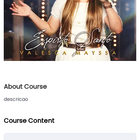
About Course
descricao
Course Content