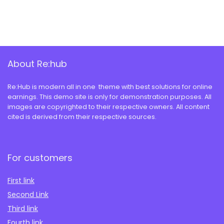
About Re:hub
Re:Hub is modern all in one theme with best solutions for online
earnings. This demo site is only for demonstration purposes. All
images are copyrighted to their respective owners. All content
cited is derived from their respective sources.
For customers
First link
Second Link
Third link
Fourth link