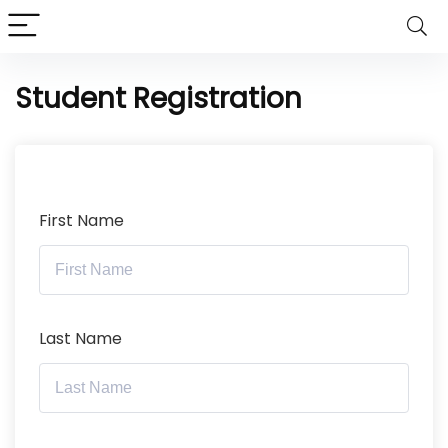
Student Registration
First Name
Last Name