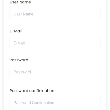
User Name
E-Mail
Password
Password confirmation