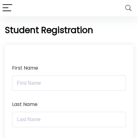
Student Registration
First Name
Last Name