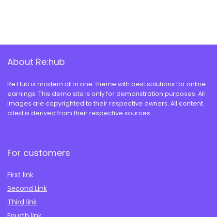
About Re:hub
Re:Hub is modern all in one theme with best solutions for online
earnings. This demo site is only for demonstration purposes. All
images are copyrighted to their respective owners. All content
cited is derived from their respective sources.
For customers
First link
Second Link
Third link
Fourth link