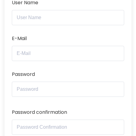
User Name
E-Mail
Password
Password confirmation